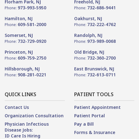
Florham Park, NJ
Freehold, NJ
973-993-5950
732-686-9441
Phone:
Phone:
Hamilton, NJ
Oakhurst, NJ
609-581-2000
732-222-4762
Phone:
Phone:
Somerset, NJ
Randolph, NJ
732-729-0920
973-989-0068
Phone:
Phone:
Princeton, NJ
Old Bridge, NJ
609-759-2750
732-360-2700
Phone:
Phone:
Hillsborough, NJ
East Brunswick, NJ
908-281-0221
732-613-0711
Phone:
Phone:
QUICK LINKS
PATIENT TOOLS
Contact Us
Patient Appointment
Organization Consultation
Patient Portal
Physician Infectious
Pay a Bill
Disease Jobs:
Forms & Insurance
ID Care Is Hiring