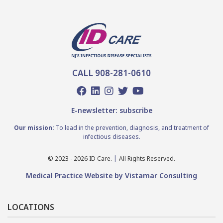
CALL 908-281-0610
E-newsletter: subscribe
Our mission:
To lead in the prevention, diagnosis, and treatment of
infectious diseases.
© 2023 - 2026 ID Care.
All Rights Reserved.
Medical Practice Website by Vistamar Consulting
LOCATIONS