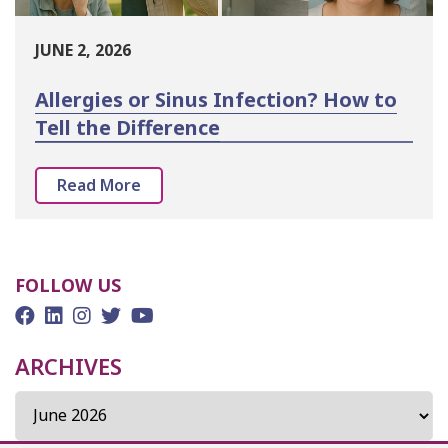
JUNE 2, 2026
Allergies or Sinus Infection? How to
Tell the Difference
Read More
FOLLOW US
ARCHIVES
Archives