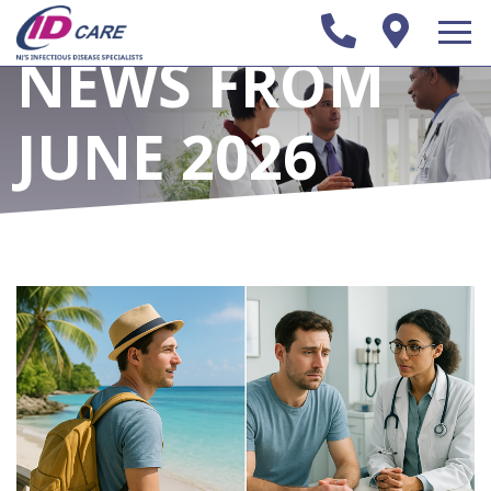
NEWS FROM
JUNE 2026