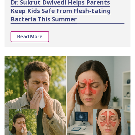
Dr. Sukrut Dwivedi Helps Parents
Keep Kids Safe From Flesh-Eating
Bacteria This Summer
Read More