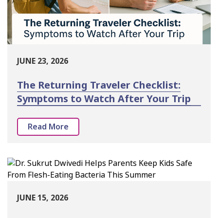
JUNE 23, 2026
The Returning Traveler Checklist:
Symptoms to Watch After Your Trip
Read More
JUNE 15, 2026