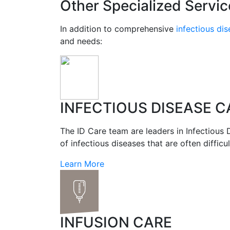
Other Specialized Servic
In addition to comprehensive
infectious di
and needs:
INFECTIOUS DISEASE C
The ID Care team are leaders in Infectious 
of infectious diseases that are often difficult
Learn More
INFUSION CARE