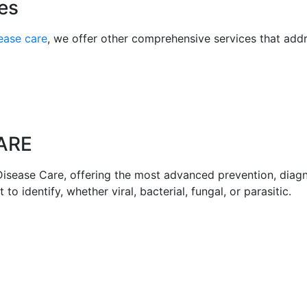
es
sease care
, we offer other comprehensive services that addr
ARE
Disease Care, offering the most advanced prevention, diagn
 to identify, whether viral, bacterial, fungal, or parasitic.