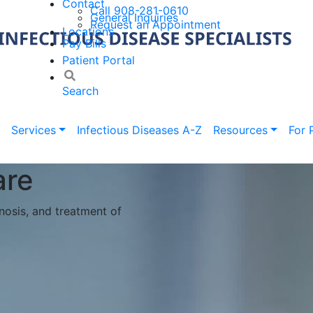
Contact
Call 908-281-0610
General Inquiries
Request an Appointment
Locations
Pay Bills
Patient Portal
Search
Services
Infectious Diseases A-Z
Resources
For 
ur office? Want to save
 to provide a more
ents!
to scheduled appointment