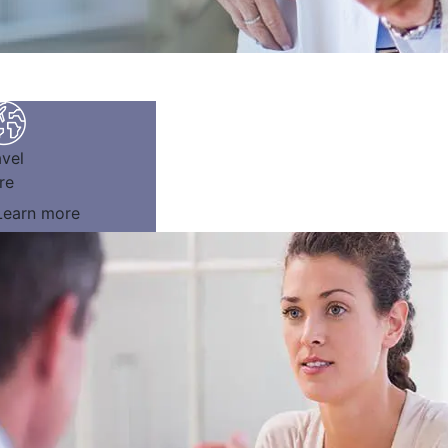
avel
re
Learn more