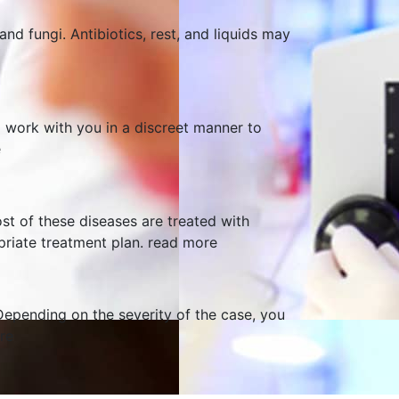
nd fungi. Antibiotics, rest, and liquids may
 work with you in a discreet manner to
e
st of these diseases are treated with
opriate treatment plan.
read more
Depending on the severity of the case, you
re