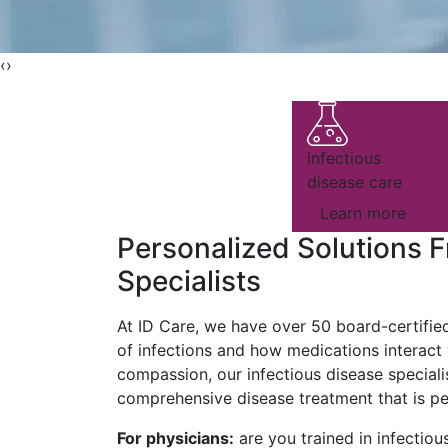
‹
›
infectious
disease care
Learn more
Personalized Solutions F
Specialists
At ID Care, we have over 50 board-certifie
of infections and how medications interact
compassion, our infectious disease speciali
comprehensive disease treatment that is per
For physicians:
are you trained in infectiou