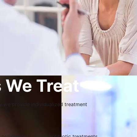
 We Treat
why we provide individualized treatment
n provide customized antibiotic treatments