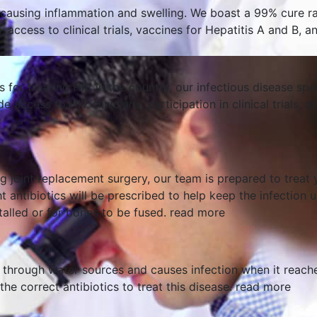
r, causing inflammation and swelling. We boast a 99% cure ra
 access to clinical trials, vaccines for Hepatitis A and B, 
s for treating HIV in the country, our infectious disease s
de access to HIV clinicians, participation in clinical trial
ng joint replacement surgery, our team is prepared to treat 
t antibiotics will be prescribed to help keep the infection 
talled or for bones to be fused.
read more
 through water sources and causes infection when it reache
he correct antibiotics to treat this disease.
read more