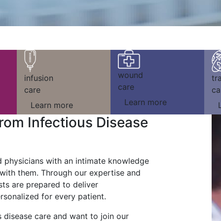
wound
infusion
tr
care
care
ca
Learn more
Learn more
rom Infectious Disease
d physicians with an intimate knowledge
 with them. Through our expertise and
sts are prepared to deliver
sonalized for every patient.
s disease care and want to join our