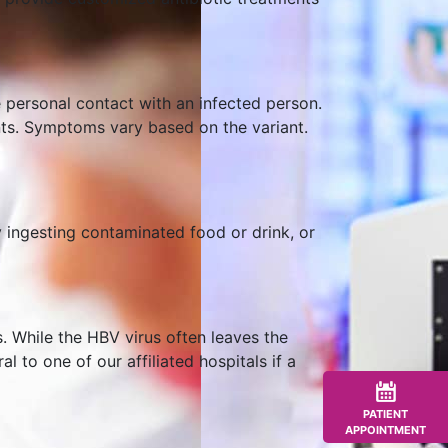
e personal contact with an infected person.
ents. Symptoms vary based on the variant.
y ingesting contaminated food or drink, or
s. While the HBV virus often leaves the
l to one of our affiliated hospitals if a
PATIENT
APPOINTMENT