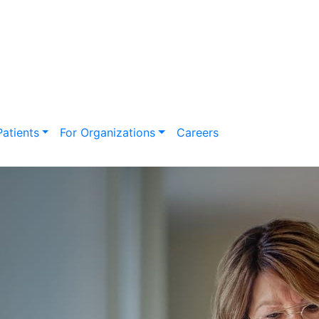
Search
for:
Patients
For Organizations
Careers