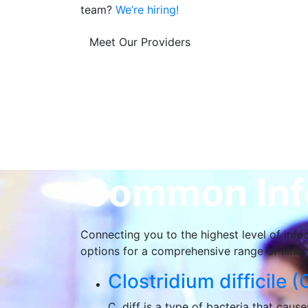
team?
We’re hiring!
Meet Our Providers
Common Infe
Connecting you to the highest level of infec
options for a comprehensive range of illness
Clostridium difficile (C
C. diff is a type of bacteria that cau