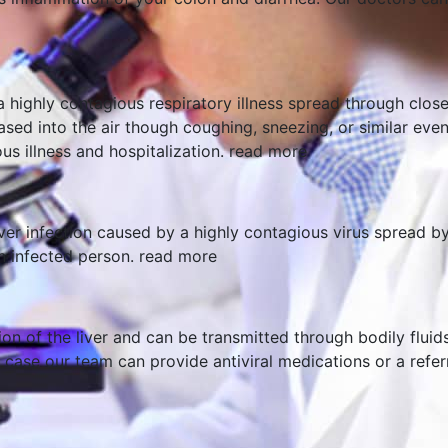
a highly contagious respiratory illness spread through clos
leased into the air though coughing, sneezing, or similar ev
us illness and hospitalization.
read more
iver infection caused by a highly contagious virus spread b
n infected person.
read more
ion of the liver and can be transmitted through bodily fluid
case our team can provide antiviral medications or a referra