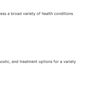
ess a broad variety of health conditions
ostic, and treatment options for a variety