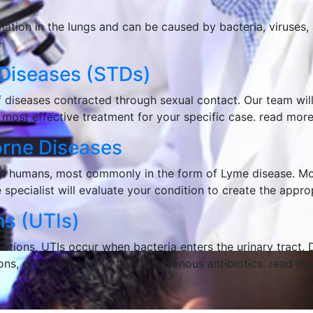
tion in the lungs and can be caused by bacteria, viruses, a
e
 Diseases (STD
s
)
 diseases contracted through sexual contact. Our team will
 most effective treatment for your specific case.
read mor
orne Diseases
s in humans, most commonly in the form of Lyme disease. Mo
e specialist will evaluate your condition to create the appr
ns (UTI
s
)
tions, UTIs occur when bacteria enters the urinary tract. 
ns, or be required to take intravenous antibiotics.
read mo