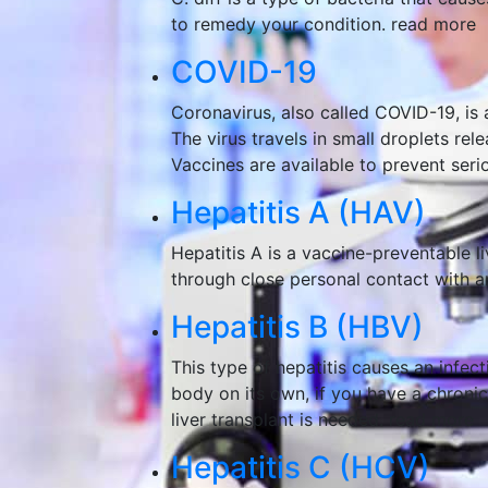
to remedy your condition.
read more
COVID-19
Coronavirus, also called COVID-19, is 
The virus travels in small droplets re
Vaccines are available to prevent serio
Hepatitis A (HAV)
Hepatitis A is a vaccine-preventable l
through close personal contact with a
Hepatitis B (HBV)
This type of hepatitis causes an infect
body on its own, if you have a chronic 
liver transplant is needed.
read more
Hepatitis C (HCV)