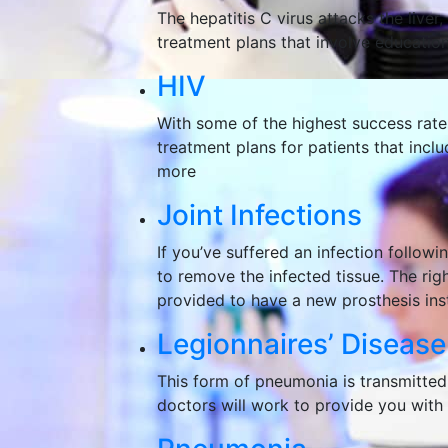
The hepatitis C virus attacks the live
treatment plans that involve education,
HIV
With some of the highest success rate
treatment plans for patients that inclu
more
Joint Infections
If you’ve suffered an infection followi
to remove the infected tissue. The righ
provided to have a new prosthesis ins
Legionnaires’ Disease
This form of pneumonia is transmitted
doctors will work to provide you with t