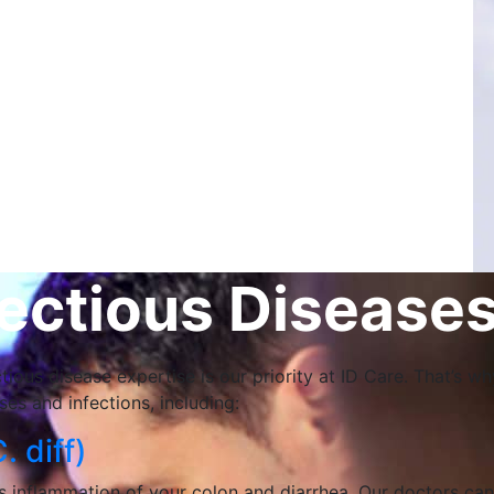
ctious Diseases
tious disease expertise is our priority at ID Care. That’s 
es and infections, including:
. diff)
ses inflammation of your colon and diarrhea. Our doctors ca