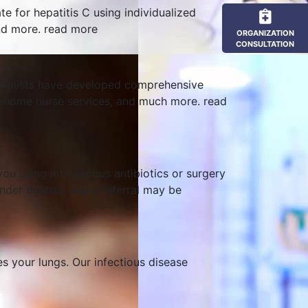
te for hepatitis C using individualized
and more.
read more
ORGANIZATION
CONSULTATION
pecialists have developed comprehensive
s, at-home nurse services, and much more.
read
you using intravenous antibiotics or surgery
under control, and a referral may be
s your lungs. Our infectious disease