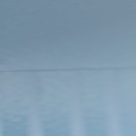
time for initial registration***