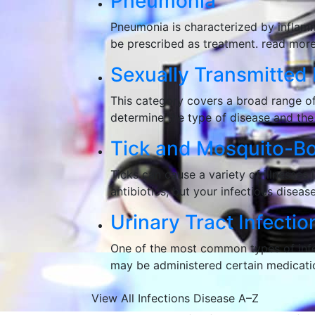
Pneumonia
Pneumonia is characterized by inflamma
be prescribed as treatment.
read mor
Sexually Transmitted
This category covers a broad range of
determine the type of disease and the
Tick and Mosquito-B
Ticks can cause a variety of illnesse
antibiotics, but your infectious diseas
Urinary Tract Infectio
One of the most common types of infec
may be administered certain medicatio
View All Infections Disease A–Z