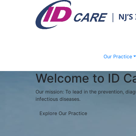
Our Practice
Phreesia Portal
Do you have an upcoming appointment at o
time in the waiting room?
ID Care is excited to partner with Phreesia
convenient check-in experience for our pati
***Please plan to arrive 15 minutes prior 