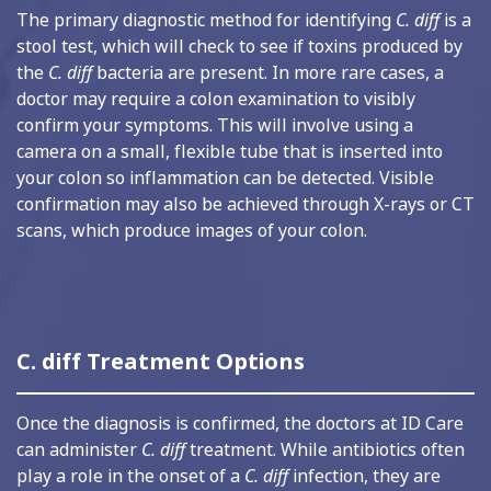
The primary diagnostic method for identifying
C. diff
is a
stool test, which will check to see if toxins produced by
the
C. diff
bacteria are present. In more rare cases, a
doctor may require a colon examination to visibly
confirm your symptoms. This will involve using a
camera on a small, flexible tube that is inserted into
your colon so inflammation can be detected. Visible
confirmation may also be achieved through X-rays or CT
scans, which produce images of your colon.
C. diff Treatment Options
Once the diagnosis is confirmed, the doctors at ID Care
can administer
C. diff
treatment. While antibiotics often
play a role in the onset of a
C. diff
infection, they are