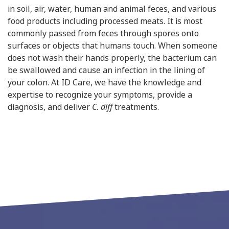
in soil, air, water, human and animal feces, and various
food products including processed meats. It is most
commonly passed from feces through spores onto
surfaces or objects that humans touch. When someone
does not wash their hands properly, the bacterium can
be swallowed and cause an infection in the lining of
your colon. At ID Care, we have the knowledge and
expertise to recognize your symptoms, provide a
diagnosis, and deliver
C. diff
treatments.