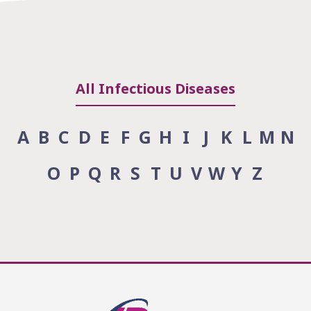
All Infectious Diseases
A
B
C
D
E
F
G
H
I
J
K
L
M
N
O
P
Q
R
S
T
U
V
W
Y
Z