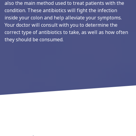
also the main method used to treat patients with the
condition. These antibiotics will fight the infection
inside your colon and help alleviate your symptoms.
Your doctor will consult with you to determine the
correct type of antibiotics to take, as well as how often
they should be consumed.