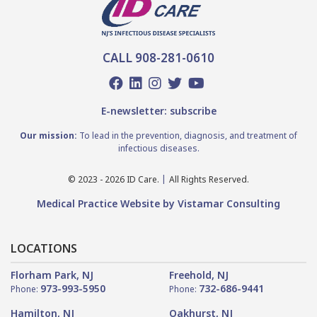
CALL 908-281-0610
E-newsletter: subscribe
Our mission:
To lead in the prevention, diagnosis, and treatment of
infectious diseases.
© 2023 - 2026 ID Care.
All Rights Reserved.
Medical Practice Website by Vistamar Consulting
LOCATIONS
Florham Park, NJ
Freehold, NJ
973-993-5950
732-686-9441
Phone:
Phone:
Hamilton, NJ
Oakhurst, NJ