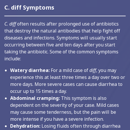
C. diff Symptoms
C. diff
often results after prolonged use of antibiotics
that destroy the natural antibodies that help fight off
diseases and infections. Symptoms will usually start
occurring between five and ten days after you start
taking the antibiotic. Some of the common symptoms
include:
Watery diarrhea:
For a mild case of
diff
, you may
experience this at least three times a day over two or
more days. More severe cases can cause diarrhea to
occur up to 15 times a day.
Abdominal cramping:
This symptom is also
dependent on the severity of your case. Mild cases
may cause some tenderness, but the pain will be
more intense if you have a severe infection.
Dehydration:
Losing fluids often through diarrhea