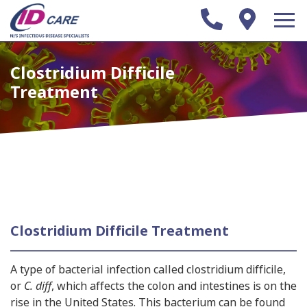
Clostridium Difficile
Treatment
Clostridium Difficile Treatment
A type of bacterial infection called clostridium difficile,
or
C. diff
, which affects the colon and intestines is on the
rise in the United States. This bacterium can be found