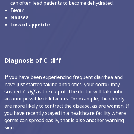
can often lead patients to become dehydrated.
Fever
Nausea
Loss of appetite
Diagnosis of C. diff
If you have been experiencing frequent diarrhea and
have just started taking antibiotics, your doctor may
suspect
C. diff
as the culprit. The doctor will take into
account possible risk factors. For example, the elderly
are more likely to contract the disease, as are women. If
you have recently stayed in a healthcare facility where
germs can spread easily, that is also another warning
sign.