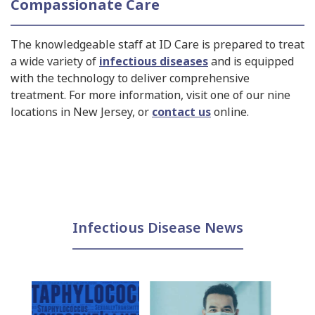
Compassionate Care
The knowledgeable staff at ID Care is prepared to treat
a wide variety of
infectious diseases
and is equipped
with the technology to deliver comprehensive
treatment. For more information, visit one of our nine
locations in New Jersey, or
contact us
online.
Infectious Disease News