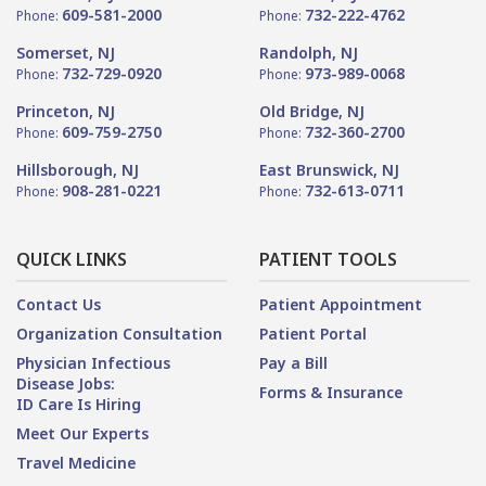
609-581-2000
732-222-4762
Phone:
Phone:
Somerset, NJ
Randolph, NJ
732-729-0920
973-989-0068
Phone:
Phone:
Princeton, NJ
Old Bridge, NJ
609-759-2750
732-360-2700
Phone:
Phone:
Hillsborough, NJ
East Brunswick, NJ
908-281-0221
732-613-0711
Phone:
Phone:
QUICK LINKS
PATIENT TOOLS
Contact Us
Patient Appointment
Organization Consultation
Patient Portal
Physician Infectious
Pay a Bill
Disease Jobs:
Forms & Insurance
ID Care Is Hiring
Meet Our Experts
Travel Medicine